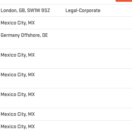
London, GB, SW1W 9SZ
Legal-Corporate
Mexico City, MX
Germany Offshore, DE
Mexico City, MX
Mexico City, MX
Mexico City, MX
Mexico City, MX
Mexico City, MX