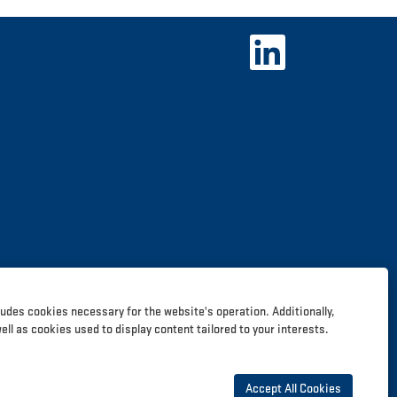
O
p
e
n
s
i
n
a
n
e
w
t
a
b
.
ludes cookies necessary for the website's operation. Additionally,
l as cookies used to display content tailored to your interests.
Accept All Cookies