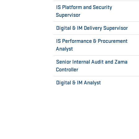
IS Platform and Security
Supervisor
Digital & IM Delivery Supervisor
IS Performance & Procurement
Analyst
Senior Internal Audit and Zama
Controller
Digital & IM Analyst