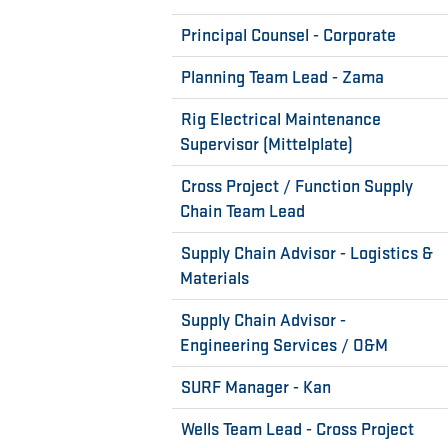
Principal Counsel - Corporate
Planning Team Lead - Zama
Rig Electrical Maintenance
Supervisor (Mittelplate)
Cross Project / Function Supply
Chain Team Lead
Supply Chain Advisor - Logistics &
Materials
Supply Chain Advisor -
Engineering Services / O&M
SURF Manager - Kan
Wells Team Lead - Cross Project