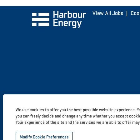
View All Jobs
Coo
We use cookies to offer you the best possible website experience. Yo
you can freely decide and change any time whether you accept cookies
Your experience of the site and the services we are able to offer may
Modify Cookie Preferences