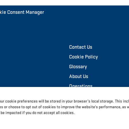
kie Consent Manager
Contact Us
Cookie Policy
Glossary
About Us
Operations
Sustainability
ur cookie preferences will be stored in your browser’s local storage. This inc
Investors
 or choose to opt out of cookies to improve the website's performance, as wel
 be impacted if you do not accept all cookies.
News and Media