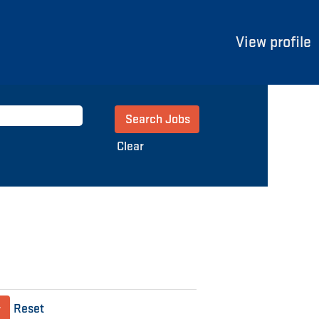
View profile
Clear
Reset