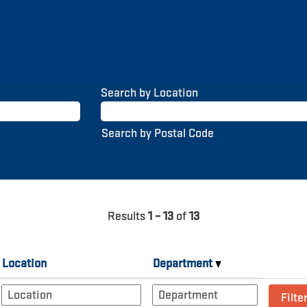
Search by Location
Search by Postal Code
Results
1 – 13
of
13
Location
Department