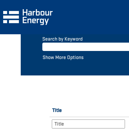
(current
Home
|
at Harbour Energy
page)
Search results for
"".
Search by Keyword
Show More Options
Title