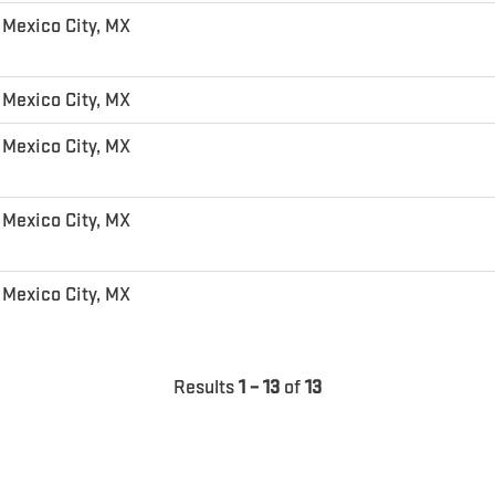
Mexico City, MX
Mexico City, MX
Mexico City, MX
Mexico City, MX
Mexico City, MX
Results
1 – 13
of
13