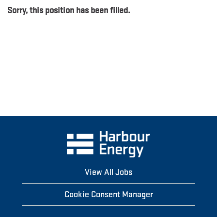
Sorry, this position has been filled.
View All Jobs
Cookie Consent Manager