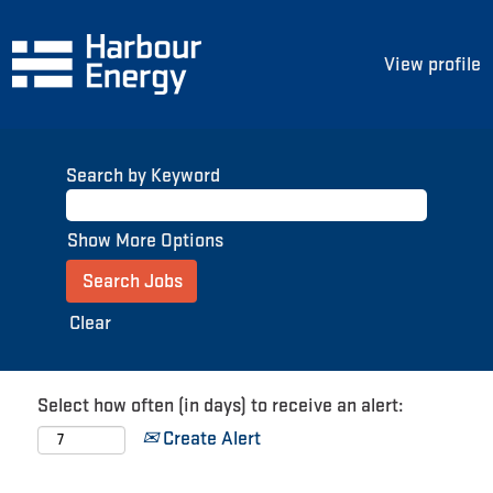
View profile
Search by Keyword
Show More Options
Clear
Select how often (in days) to receive an alert:
Create Alert