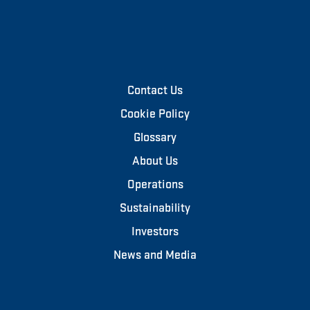
Contact Us
Cookie Policy
Glossary
About Us
Operations
Sustainability
Investors
News and Media