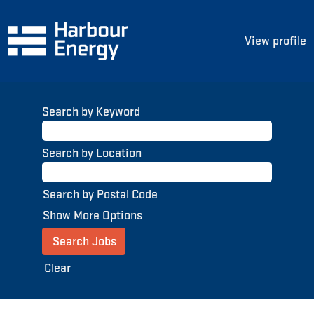
View profile
Search by Keyword
Search by Location
Search by Postal Code
Show More Options
Clear