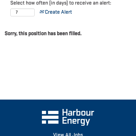
Select how often (in days) to receive an alert:
Create Alert
Sorry, this position has been filled.
View All Jobs