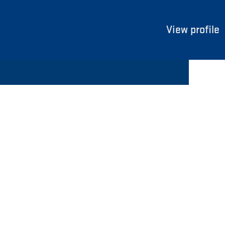
View profile
Clear