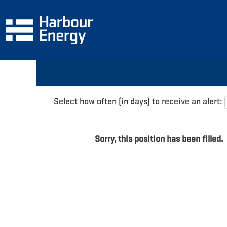
Search by Keyword
Show More Options
Select how often (in days) to receive an alert:
Sorry, this position has been filled.