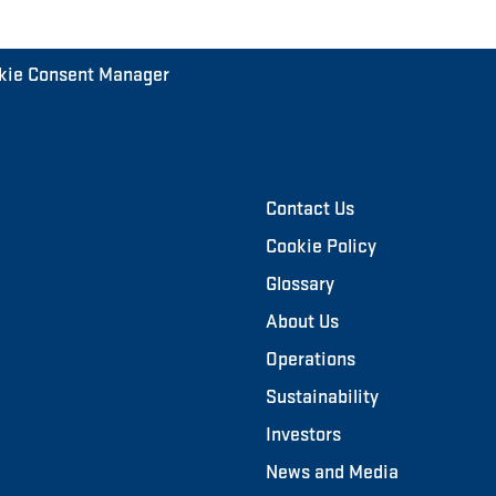
kie Consent Manager
Contact Us
Cookie Policy
Glossary
About Us
Operations
Sustainability
Investors
News and Media