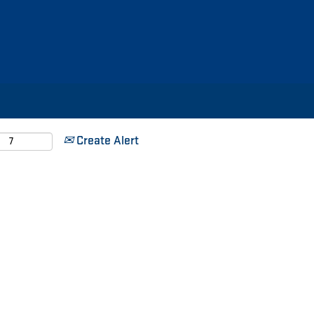
Search by Location
Search by Postal Code
Create Alert