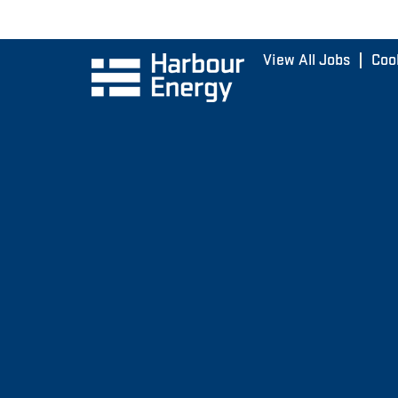
View All Jobs
Coo